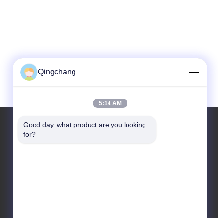
Qingchang
5:14 AM
Good day, what product are you looking 
for?
Our Address
Company Address
C1111 GEM Techcenter,No9，3rd Street Of Shangdi , Beijing
Factory Address
No. 3, Leyuan South 2nd Street, Yanqi Economic