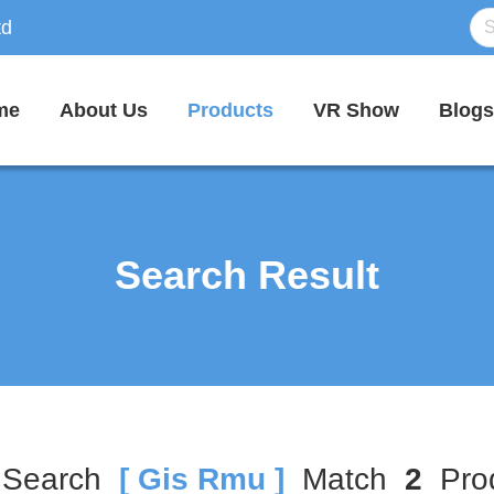
td
me
About Us
Products
VR Show
Blogs
Search Result
 Search
[ Gis Rmu ]
Match
2
Prod