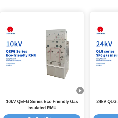
10kV QEFG Series Eco Friendly Gas
24kV QLG S
Insulated RMU