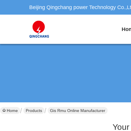
Beijing Qingchang power Technology Co.,L
Ho
Home
Products
Gis Rmu Online Manufacturer
Your