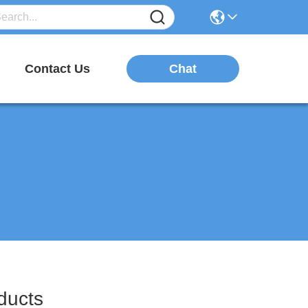
Chat
Contact Us
ucts