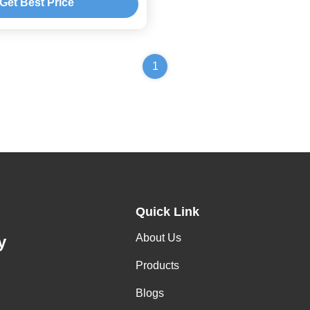
Get Best Price
1
Quick Link
About Us
y
Products
Blogs