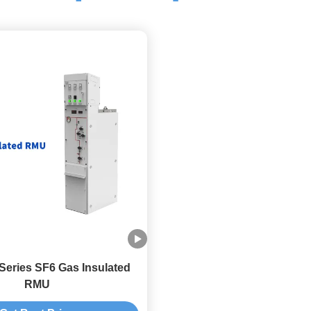
eries SF6 Gas Insulated
RMU