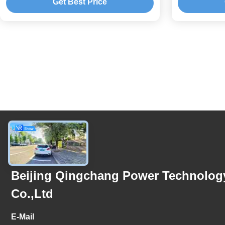
Get Best Price
Contact Us
Beijing Qingchang Power Technolog
Co.,Ltd
E-Mail