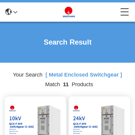
Search Result
Your Search
[ Metal Enclosed Switchgear ]
Match
11
Products