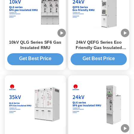
10kV QLG Series SF6 Gas
24kV QEFG Series Eco
Insulated RMU
Friendly Gas Insulated
RMU
Get Best Price
Get Best Price