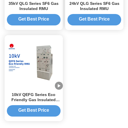
35kV QLG Series SF6 Gas
24kV QLG Series SF6 Gas
Insulated RMU
Insulated RMU
Get Best Price
Get Best Price
10kV QEFG Series Eco
Friendly Gas Insulated
RMU
Get Best Price