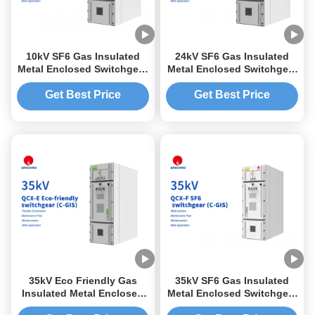
10kV SF6 Gas Insulated
24kV SF6 Gas Insulated
Metal Enclosed Switchgear
Metal Enclosed Switchgear
C-GIS
C-GIS
Get Best Price
Get Best Price
35kV Eco Friendly Gas
35kV SF6 Gas Insulated
Insulated Metal Enclosed
Metal Enclosed Switchgear
Switchgear C-GIS
C-GIS