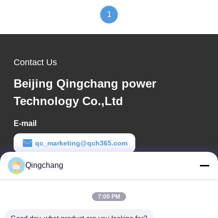
1
Contact Us
Beijing Qingchang power
Technology Co.,Ltd
E-mail
qc_marketing@qch365.com
Qingchang
Work Time
00:00-23:59
7:00 PM
Our Address