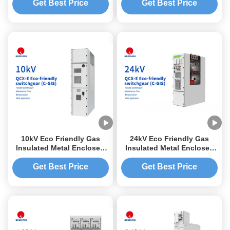
Get Best Price
Get Best Price
10kV Eco Friendly Gas
24kV Eco Friendly Gas
Insulated Metal Enclosed
Insulated Metal Enclosed
Switchgear C-GIS
Switchgear C-GIS
Get Best Price
Get Best Price